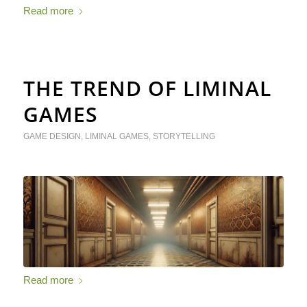
Read more
THE TREND OF LIMINAL
GAMES
GAME DESIGN
,
LIMINAL GAMES
,
STORYTELLING
Read more