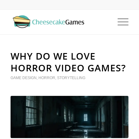
WHY DO WE LOVE
HORROR VIDEO GAMES?
GAME DESIGN
,
HORROR
,
STORYTELLING