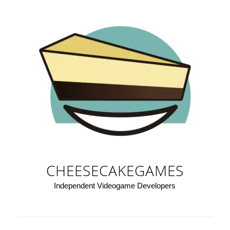
CHEESECAKEGAMES
Independent Videogame Developers