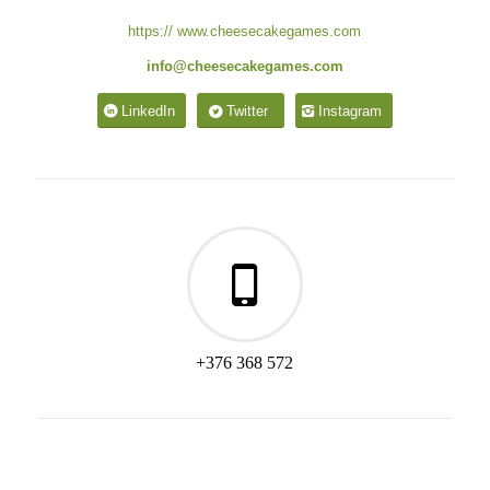
https:// www.cheesecakegames.com
info@cheesecakegames.com
LinkedIn
Twitter
Instagram
+376 368 572